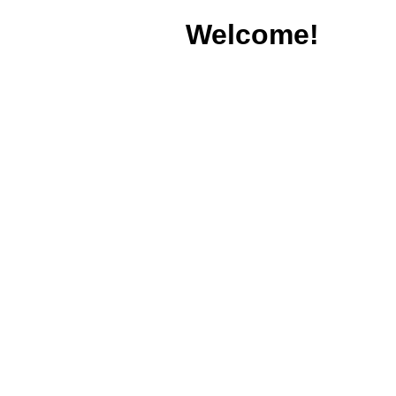
Welcome!